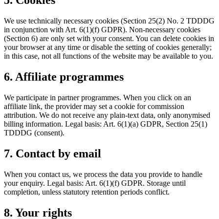
5. Cookies
We use technically necessary cookies (Section 25(2) No. 2 TDDDG
in conjunction with Art. 6(1)(f) GDPR). Non-necessary cookies
(Section 6) are only set with your consent. You can delete cookies in
your browser at any time or disable the setting of cookies generally;
in this case, not all functions of the website may be available to you.
6. Affiliate programmes
We participate in partner programmes. When you click on an
affiliate link, the provider may set a cookie for commission
attribution. We do not receive any plain-text data, only anonymised
billing information. Legal basis: Art. 6(1)(a) GDPR, Section 25(1)
TDDDG (consent).
7. Contact by email
When you contact us, we process the data you provide to handle
your enquiry. Legal basis: Art. 6(1)(f) GDPR. Storage until
completion, unless statutory retention periods conflict.
8. Your rights