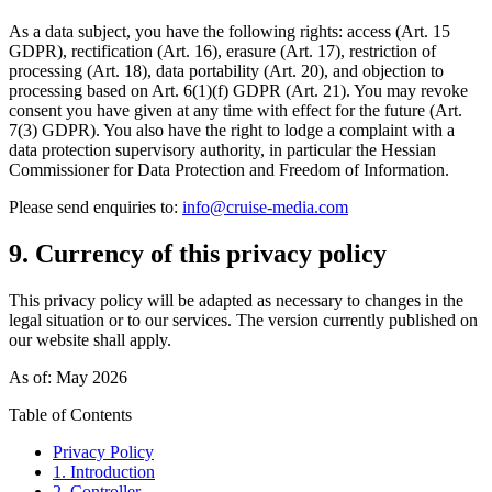
As a data subject, you have the following rights: access (Art. 15
GDPR), rectification (Art. 16), erasure (Art. 17), restriction of
processing (Art. 18), data portability (Art. 20), and objection to
processing based on Art. 6(1)(f) GDPR (Art. 21). You may revoke
consent you have given at any time with effect for the future (Art.
7(3) GDPR). You also have the right to lodge a complaint with a
data protection supervisory authority, in particular the Hessian
Commissioner for Data Protection and Freedom of Information.
Please send enquiries to:
info@cruise-media.com
9. Currency of this privacy policy
This privacy policy will be adapted as necessary to changes in the
legal situation or to our services. The version currently published on
our website shall apply.
As of: May 2026
Table of Contents
Privacy Policy
1. Introduction
2. Controller