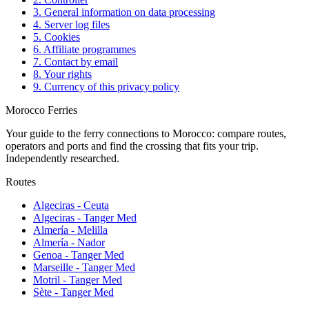
3. General information on data processing
4. Server log files
5. Cookies
6. Affiliate programmes
7. Contact by email
8. Your rights
9. Currency of this privacy policy
Morocco Ferries
Your guide to the ferry connections to Morocco: compare routes,
operators and ports and find the crossing that fits your trip.
Independently researched.
Routes
Algeciras - Ceuta
Algeciras - Tanger Med
Almería - Melilla
Almería - Nador
Genoa - Tanger Med
Marseille - Tanger Med
Motril - Tanger Med
Sète - Tanger Med