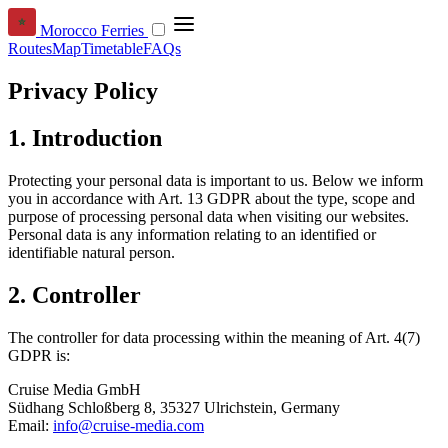
Morocco Ferries
Routes
Map
Timetable
FAQs
Privacy Policy
1. Introduction
Protecting your personal data is important to us. Below we inform
you in accordance with Art. 13 GDPR about the type, scope and
purpose of processing personal data when visiting our websites.
Personal data is any information relating to an identified or
identifiable natural person.
2. Controller
The controller for data processing within the meaning of Art. 4(7)
GDPR is:
Cruise Media GmbH
Südhang Schloßberg 8, 35327 Ulrichstein, Germany
Email:
info@cruise-media.com