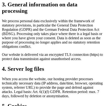
3. General information on data
processing
We process personal data exclusively within the framework of
statutory provisions, in particular the General Data Protection
Regulation (GDPR) and the German Federal Data Protection Act
(BDSG). Processing only takes place where there is a legal basis or
where you have given your consent. Data is deleted as soon as the
purpose of processing no longer applies and no statutory retention
obligations conflict.
Our website is delivered via an encrypted TLS connection (https) to
protect data transmission against unauthorised access.
4. Server log files
When you access the website, our hosting provider processes
technically necessary data (IP address, date/time, browser, operating
system, referrer URL) to provide the page and defend against
attacks. Legal basis: Art. 6(1)(f) GDPR. Retention period: max. 7
days, followed by deletion or anonymisation.