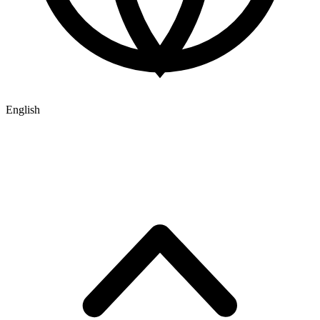
English