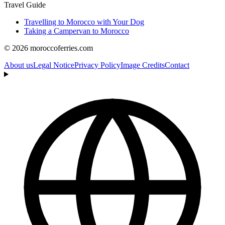
Travel Guide
Travelling to Morocco with Your Dog
Taking a Campervan to Morocco
© 2026 moroccoferries.com
About us
Legal Notice
Privacy Policy
Image Credits
Contact