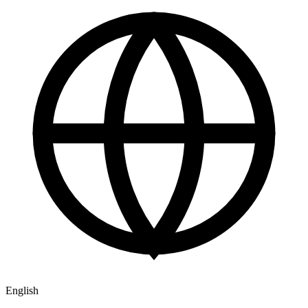
English