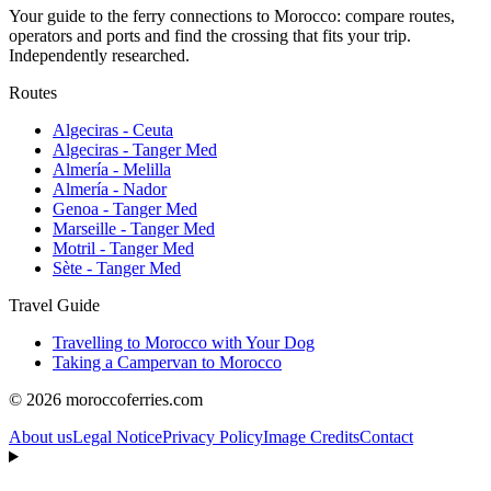
Your guide to the ferry connections to Morocco: compare routes,
operators and ports and find the crossing that fits your trip.
Independently researched.
Routes
Algeciras - Ceuta
Algeciras - Tanger Med
Almería - Melilla
Almería - Nador
Genoa - Tanger Med
Marseille - Tanger Med
Motril - Tanger Med
Sète - Tanger Med
Travel Guide
Travelling to Morocco with Your Dog
Taking a Campervan to Morocco
© 2026 moroccoferries.com
About us
Legal Notice
Privacy Policy
Image Credits
Contact