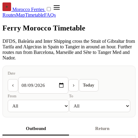
Morocco Ferries
Routes
Map
Timetable
FAQs
Ferry Morocco Timetable
DFDS, Baleària and Inter Shipping cross the Strait of Gibraltar from
Tarifa and Algeciras in Spain to Tangier in around an hour. Further
routes run from Barcelona, Marseille and Sète to Tanger Med and
Nador.
Date
‹
›
Today
From
To
Outbound
Return