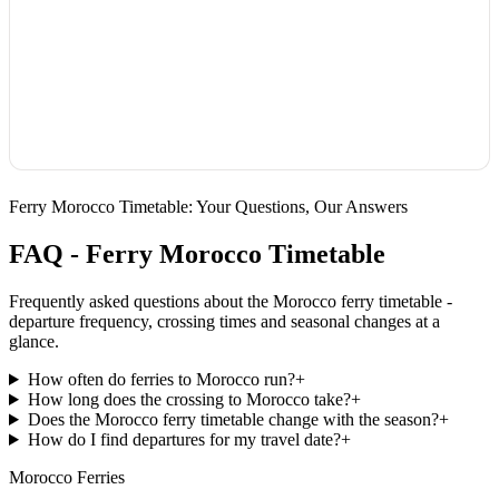
Ferry Morocco Timetable: Your Questions, Our Answers
FAQ - Ferry Morocco Timetable
Frequently asked questions about the Morocco ferry timetable -
departure frequency, crossing times and seasonal changes at a
glance.
How often do ferries to Morocco run?
+
How long does the crossing to Morocco take?
+
Does the Morocco ferry timetable change with the season?
+
How do I find departures for my travel date?
+
Morocco Ferries