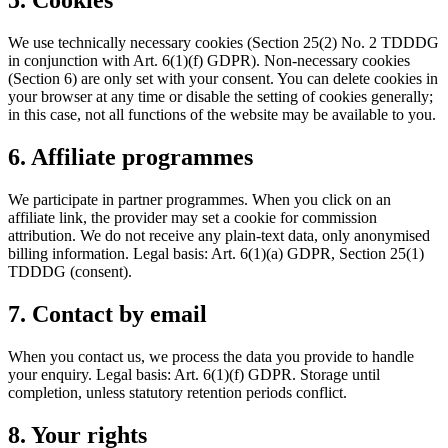
5. Cookies
We use technically necessary cookies (Section 25(2) No. 2 TDDDG
in conjunction with Art. 6(1)(f) GDPR). Non-necessary cookies
(Section 6) are only set with your consent. You can delete cookies in
your browser at any time or disable the setting of cookies generally;
in this case, not all functions of the website may be available to you.
6. Affiliate programmes
We participate in partner programmes. When you click on an
affiliate link, the provider may set a cookie for commission
attribution. We do not receive any plain-text data, only anonymised
billing information. Legal basis: Art. 6(1)(a) GDPR, Section 25(1)
TDDDG (consent).
7. Contact by email
When you contact us, we process the data you provide to handle
your enquiry. Legal basis: Art. 6(1)(f) GDPR. Storage until
completion, unless statutory retention periods conflict.
8. Your rights