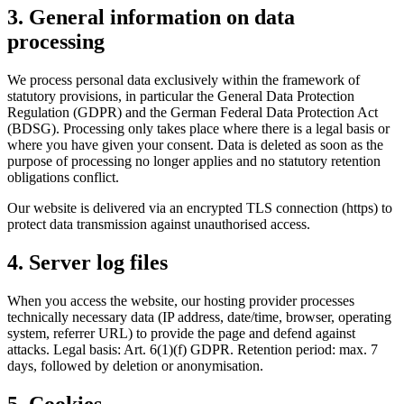
3. General information on data
processing
We process personal data exclusively within the framework of
statutory provisions, in particular the General Data Protection
Regulation (GDPR) and the German Federal Data Protection Act
(BDSG). Processing only takes place where there is a legal basis or
where you have given your consent. Data is deleted as soon as the
purpose of processing no longer applies and no statutory retention
obligations conflict.
Our website is delivered via an encrypted TLS connection (https) to
protect data transmission against unauthorised access.
4. Server log files
When you access the website, our hosting provider processes
technically necessary data (IP address, date/time, browser, operating
system, referrer URL) to provide the page and defend against
attacks. Legal basis: Art. 6(1)(f) GDPR. Retention period: max. 7
days, followed by deletion or anonymisation.