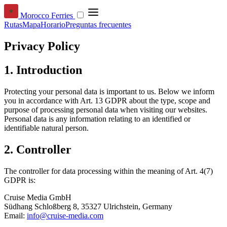
Morocco Ferries
Rutas
Mapa
Horario
Preguntas frecuentes
Privacy Policy
1. Introduction
Protecting your personal data is important to us. Below we inform
you in accordance with Art. 13 GDPR about the type, scope and
purpose of processing personal data when visiting our websites.
Personal data is any information relating to an identified or
identifiable natural person.
2. Controller
The controller for data processing within the meaning of Art. 4(7)
GDPR is:
Cruise Media GmbH
Südhang Schloßberg 8, 35327 Ulrichstein, Germany
Email:
info@cruise-media.com