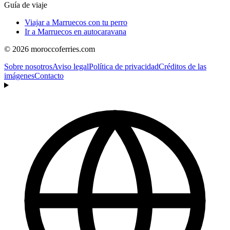
Guía de viaje
Viajar a Marruecos con tu perro
Ir a Marruecos en autocaravana
© 2026 moroccoferries.com
Sobre nosotros
Aviso legal
Política de privacidad
Créditos de las
imágenes
Contacto