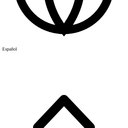
Español