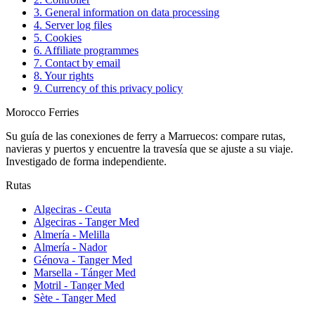
3. General information on data processing
4. Server log files
5. Cookies
6. Affiliate programmes
7. Contact by email
8. Your rights
9. Currency of this privacy policy
Morocco Ferries
Su guía de las conexiones de ferry a Marruecos: compare rutas,
navieras y puertos y encuentre la travesía que se ajuste a su viaje.
Investigado de forma independiente.
Rutas
Algeciras - Ceuta
Algeciras - Tanger Med
Almería - Melilla
Almería - Nador
Génova - Tanger Med
Marsella - Tánger Med
Motril - Tanger Med
Sète - Tanger Med