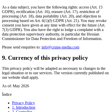
As a data subject, you have the following rights: access (Art. 15
GDPR), rectification (Art. 16), erasure (Art. 17), restriction of
processing (Art. 18), data portability (Art. 20), and objection to
processing based on Art. 6(1)(f) GDPR (Art. 21). You may revoke
consent you have given at any time with effect for the future (Art.
7(3) GDPR). You also have the right to lodge a complaint with a
data protection supervisory authority, in particular the Hessian
Commissioner for Data Protection and Freedom of Information.
Please send enquiries to:
info@cruise-media.com
9. Currency of this privacy policy
This privacy policy will be adapted as necessary to changes in the
legal situation or to our services. The version currently published on
our website shall apply.
As of: May 2026
Índice
Privacy Policy
1. Introduction
2. Controller